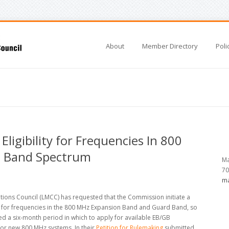
About
Member Directory
Poli
ligibility for Frequencies In 800
 Band Spectrum
Ma
70
ma
ons Council (LMCC) has requested that the Commission initiate a
y for frequencies in the 800 MHz Expansion Band and Guard Band, so
d a six-month period in which to apply for available EB/GB
for new 800 MHz systems. In their
Petition for Rulemaking
submitted