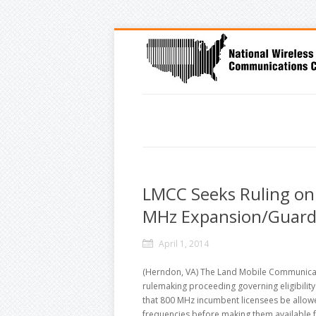
LMCC Seeks Ruling on E
MHz Expansion/Guard
April 1, 2014
(Herndon, VA) The Land Mobile Communicati
rulemaking proceeding governing eligibilit
that 800 MHz incumbent licensees be allowe
frequencies before making them available 