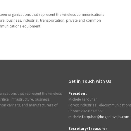
eteen organizations that represent the wireless communications
ucture, business, industrial, transportation, private and common
ommunications equipment.
Get in Touch with Us
nizations that represent the wireless
President
itical infrastructure, business,
Michele Farquhar
mmon carriers, and manufacturers of
Forest Industries Telecommunication
Phone: 202-673-5663
michele.farquhar@hoganlovells.com
Secretary/Treasurer