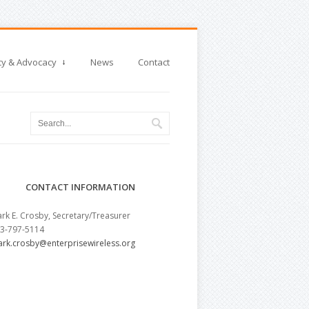
cy & Advocacy
News
Contact
CONTACT INFORMATION
rk E. Crosby, Secretary/Treasurer
3-797-5114
rk.crosby@enterprisewireless.org