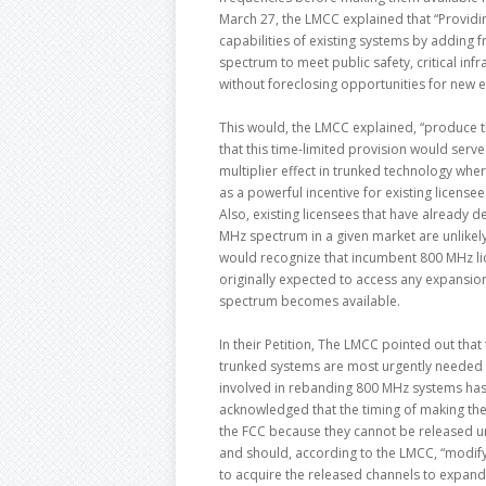
March 27, the LMCC explained that “Providi
capabilities of existing systems by adding fr
spectrum to meet public safety, critical in
without foreclosing opportunities for new e
This would, the LMCC explained, “produce t
that this time-limited provision would serve
multiplier effect in trunked technology whe
as a powerful incentive for existing licensee
Also, existing licensees that have already 
MHz spectrum in a given market are unlikely
would recognize that incumbent 800 MHz lic
originally expected to access any expansio
spectrum becomes available.
In their Petition, The LMCC pointed out tha
trunked systems are most urgently needed h
involved in rebanding 800 MHz systems has t
acknowledged that the timing of making the 
the FCC because they cannot be released u
and should, according to the LMCC, “modify
to acquire the released channels to expand 