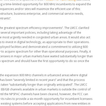
ng a time-limited opportunity for 800 MHz incumbents to expand the
equencies and/or sites will maximize the efficient use of this
frastructure, business enterprise, and commercial service needs,
ntrants”.
he greatest spectrum efficiency improvements”. The LMCC clarified
 several important policies, including taking advantage of the
re most urgently needed in congested urban areas. It would also act
s to invest in digital technology, as appropriate to their operations.
deployed facilities and demonstrated a commitment to utilizing 800
 to acquire spectrum for other than operational purposes. Finally, it
ensees in major urban markets have waited substantially longer than
n spectrum and should have the first opportunity to do so once the
t the expansion 800 MHz channels in urbanized areas where digital
as been “severely limited in recent years” and that the process
aken “substantially longer than originally anticipated”. The LMCC
EB/GB channels available in urban markets is outside the control of
ntil the NPSPAC channels have been cleared, however, the FCC can
 its rules to provide a six-month opportunity for incumbent licensees
existing systems before accepting applications from new entities in