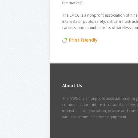
the market”.
The LMCC is a nonprofit association of nin
interests of public safety, critical infrastr
carriers, and manufacturers of wireless c
Print Friendly
About Us
The NWCC is a nonprofit association of orga
communications interests of public safety, cr
industrial, transportation, private and co
wireless communications equipment.