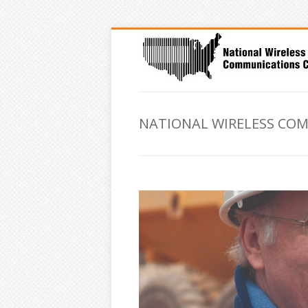
NATIONAL WIRELESS CO