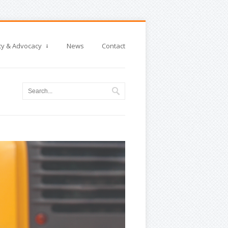
cy & Advocacy
News
Contact