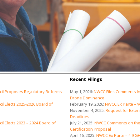
Recent Filings
cil Proposes Regulatory Reforms
May 1, 2026:
NWCC Files Comments In
Drone Dominance
l Elects 2025-2026 Board of
February 19, 2026:
NWCC Ex Parte – W
November 4, 2025:
Request for Exten
Deadlines
l Elects 2023 – 2024 Board of
July 21, 2025:
NWCC Comments on the 
Certification Proposal
April 16, 2025:
NWCC Ex Parte – 4.9 G