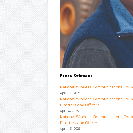
Press Releases
National Wireless Communications Coun
April 11, 2025
National Wireless Communications Counci
Directors and Officers
April 8, 2025
National Wireless Communications Counci
Directors and Officers
April 13, 2023