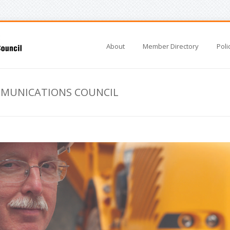
About
Member Directory
Poli
MMUNICATIONS COUNCIL