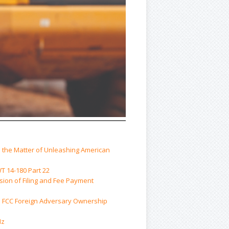
 the Matter of Unleashing American
T 14-180 Part 22
sion of Filing and Fee Payment
FCC Foreign Adversary Ownership
Hz