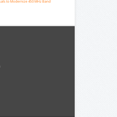
als to Modernize 450 MHz Band
s