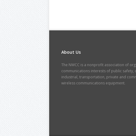
About Us
The NWCC is a nonprofit association of orga
communications interests of public safety, cr
industrial, transportation, private and co
wireless communications equipment.