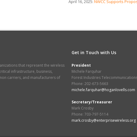
April 16, 2025:
NWCC Supports Propos
Get in Touch with Us
nizations that represent the wireless
President
itical infrastructure, business,
Michele Farquhar
mmon carriers, and manufacturers of
Forest Industries Telecommunication
Phone: 202-673-5663
michele.farquhar@hoganlovells.com
Secretary/Treasurer
Mark Crosby
Phone: 703-797-5114
mark.crosby@enterprisewireless.org