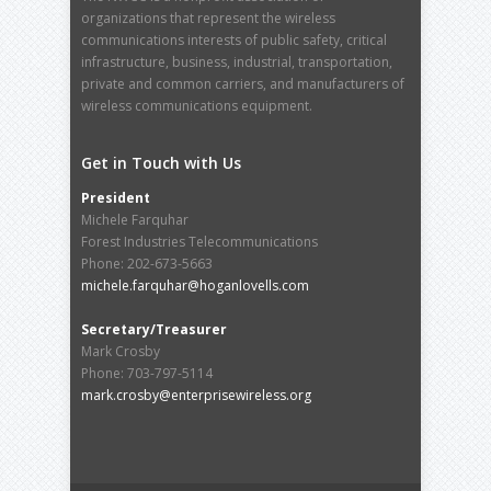
organizations that represent the wireless
communications interests of public safety, critical
infrastructure, business, industrial, transportation,
private and common carriers, and manufacturers of
wireless communications equipment.
Get in Touch with Us
President
Michele Farquhar
Forest Industries Telecommunications
Phone: 202-673-5663
michele.farquhar@hoganlovells.com
Secretary/Treasurer
Mark Crosby
Phone: 703-797-5114
mark.crosby@enterprisewireless.org