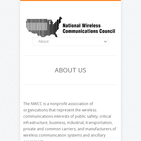
ABOUT US
The NWCC is a nonprofit association of
organizations that represent the wireless
communications interests of public safety, critical
infrastructure, business, industrial, transportation,
private and common carriers, and manufacturers of
wireless communication systems and ancillary