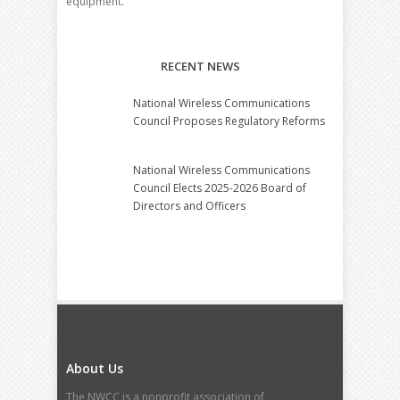
equipment.
RECENT NEWS
National Wireless Communications
Council Proposes Regulatory Reforms
National Wireless Communications
Council Elects 2025-2026 Board of
Directors and Officers
About Us
The NWCC is a nonprofit association of