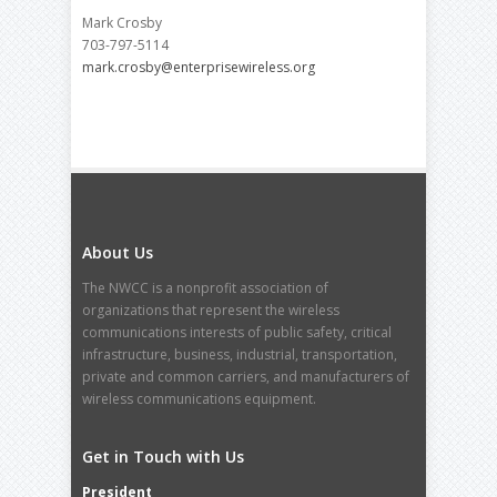
Mark Crosby
703-797-5114
mark.crosby@enterprisewireless.org
About Us
The NWCC is a nonprofit association of
organizations that represent the wireless
communications interests of public safety, critical
infrastructure, business, industrial, transportation,
private and common carriers, and manufacturers of
wireless communications equipment.
Get in Touch with Us
President