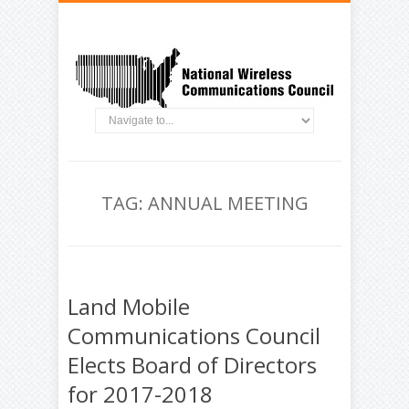
TAG: ANNUAL MEETING
Land Mobile
Communications Council
Elects Board of Directors
for 2017-2018