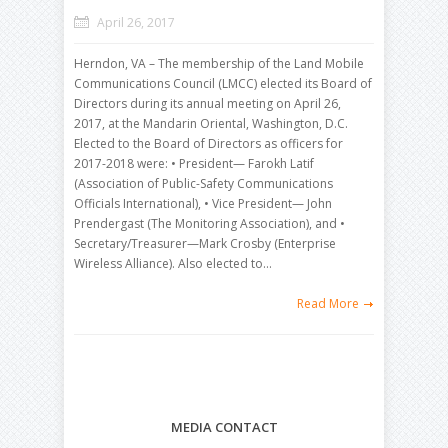
April 26, 2017
Herndon, VA – The membership of the Land Mobile
Communications Council (LMCC) elected its Board of
Directors during its annual meeting on April 26,
2017, at the Mandarin Oriental, Washington, D.C.
Elected to the Board of Directors as officers for
2017-2018 were: • President— Farokh Latif
(Association of Public-Safety Communications
Officials International), • Vice President— John
Prendergast (The Monitoring Association), and •
Secretary/Treasurer—Mark Crosby (Enterprise
Wireless Alliance). Also elected to…
Read More
MEDIA CONTACT