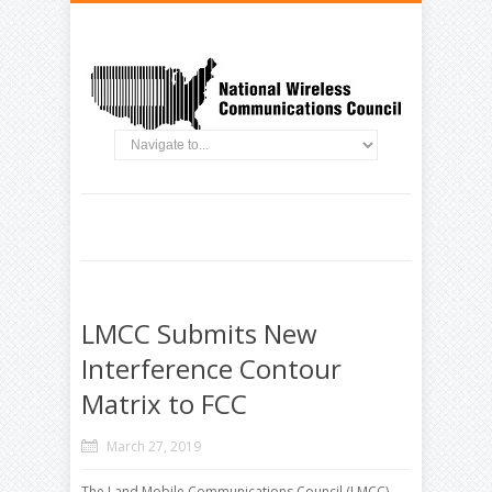
LMCC Submits New
Interference Contour
Matrix to FCC
March 27, 2019
The Land Mobile Communications Council (LMCC)