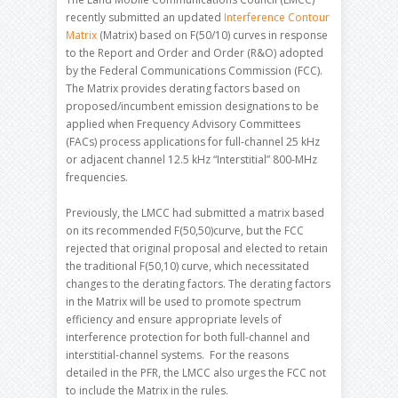
recently submitted an updated
Interference Contour
Matrix
(Matrix) based on F(50/10) curves in response
to the Report and Order and Order (R&O) adopted
by the Federal Communications Commission (FCC).
The Matrix provides derating factors based on
proposed/incumbent emission designations to be
applied when Frequency Advisory Committees
(FACs) process applications for full-channel 25 kHz
or adjacent channel 12.5 kHz “Interstitial” 800-MHz
frequencies.
Previously, the LMCC had submitted a matrix based
on its recommended F(50,50)curve, but the FCC
rejected that original proposal and elected to retain
the traditional F(50,10) curve, which necessitated
changes to the derating factors. The derating factors
in the Matrix will be used to promote spectrum
efficiency and ensure appropriate levels of
interference protection for both full-channel and
interstitial-channel systems. For the reasons
detailed in the PFR, the LMCC also urges the FCC not
to include the Matrix in the rules.