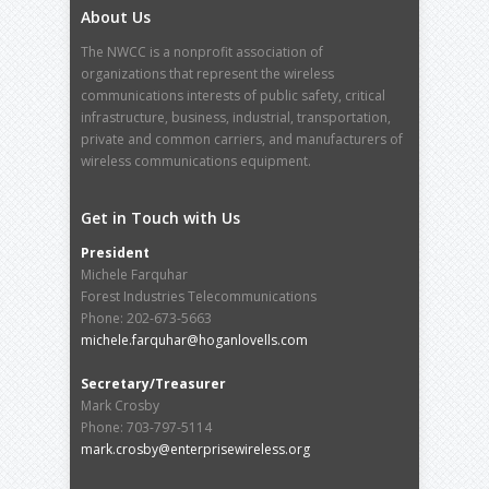
About Us
The NWCC is a nonprofit association of
organizations that represent the wireless
communications interests of public safety, critical
infrastructure, business, industrial, transportation,
private and common carriers, and manufacturers of
wireless communications equipment.
Get in Touch with Us
President
Michele Farquhar
Forest Industries Telecommunications
Phone: 202-673-5663
michele.farquhar@hoganlovells.com
Secretary/Treasurer
Mark Crosby
Phone: 703-797-5114
mark.crosby@enterprisewireless.org