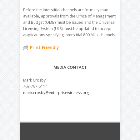
Before the Interstitial channels are formally made
available, approvals from the Office of Management
and Budget (OMB) must be issued and the Universal
Licensing System (ULS) must be updated to accept
applications specifying interstitial 800 MHz channels.
Print Friendly
MEDIA CONTACT
Mark Crosby
703-797-5114
mark.crosby@enterprisewireless.org