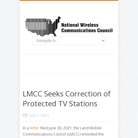
LMCC Seeks Correction of
Protected TV Stations
July 1, 2021
In a
letter
filed June 30, 2021, the Land Mobile
Communications Council (LMCC) reminded the