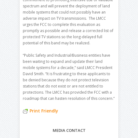
spectrum and will prevent the deployment of land
mobile systems that could not possibly have an
adverse impact on TV transmissions. The LMCC
urges the FCC to complete this evaluation as
promptly as possible and release a corrected list of
protected TV stations so the long-delayed full
potential of this band may be realized.
“Public Safety and Industrial/Business entities have
been waiting to expand and update their land
mobile systems for a decade,” said LMCC President
David Smith. “It is frustrating to these applicants to
be denied because they do not protect television
stations that do not exist or are not entitled to
protections. The LMCC has provided the FCC with a
roadmap that can hasten resolution of this concern.”
Print Friendly
MEDIA CONTACT