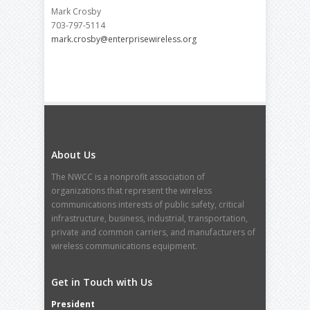
Mark Crosby
703-797-5114
mark.crosby@enterprisewireless.org
About Us
The NWCC is a nonprofit association of
organizations that represent the wireless
communications interests of public safety, critical
infrastructure, business, industrial, transportation,
private and common carriers, and manufacturers of
wireless communications equipment.
Get in Touch with Us
President