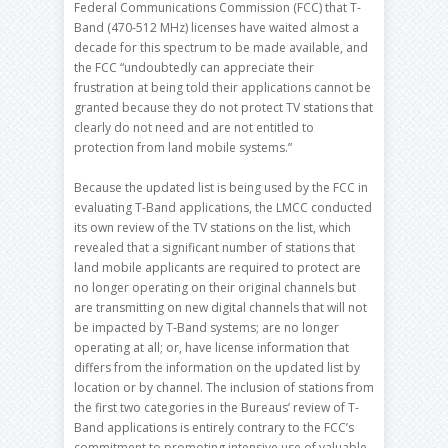
Federal Communications Commission (FCC) that T-
Band (470-512 MHz) licenses have waited almost a
decade for this spectrum to be made available, and
the FCC “undoubtedly can appreciate their
frustration at being told their applications cannot be
granted because they do not protect TV stations that
clearly do not need and are not entitled to
protection from land mobile systems.”
Because the updated list is being used by the FCC in
evaluating T-Band applications, the LMCC conducted
its own review of the TV stations on the list, which
revealed that a significant number of stations that
land mobile applicants are required to protect are
no longer operating on their original channels but
are transmitting on new digital channels that will not
be impacted by T-Band systems; are no longer
operating at all; or, have license information that
differs from the information on the updated list by
location or by channel. The inclusion of stations from
the first two categories in the Bureaus’ review of T-
Band applications is entirely contrary to the FCC’s
commitment to promoting intensive use of valuable